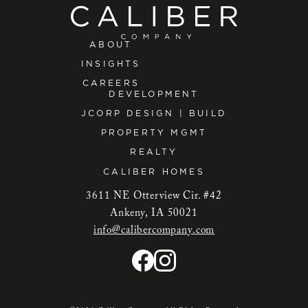
ABOUT
INSIGHTS
CAREERS
DEVELOPMENT
JCORP DESIGN | BUILD
PROPERTY MGMT
REALTY
CALIBER HOMES
3611 NE Otterview Cir. #42
Ankeny, IA 50021
info@calibercompany.com