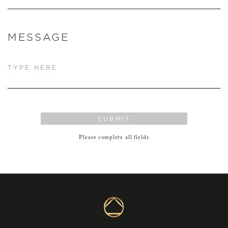
MESSAGE
SUBMIT
Please complete all fields