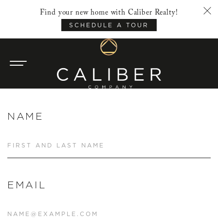
Find your new home with Caliber Realty!
SCHEDULE A TOUR
NAME
EMAIL