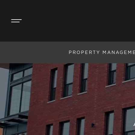
PROPERTY MANAGEM