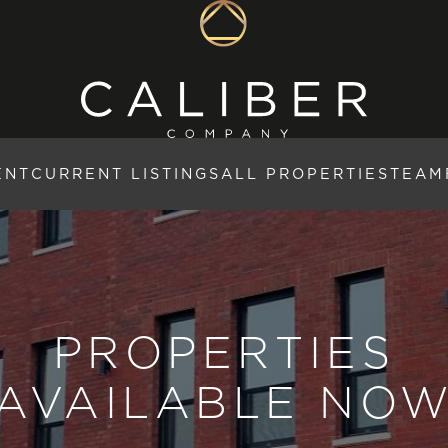
ENT
CURRENT LISTINGS
ALL PROPERTIES
TEAM
PROPERTIES
AVAILABLE NO