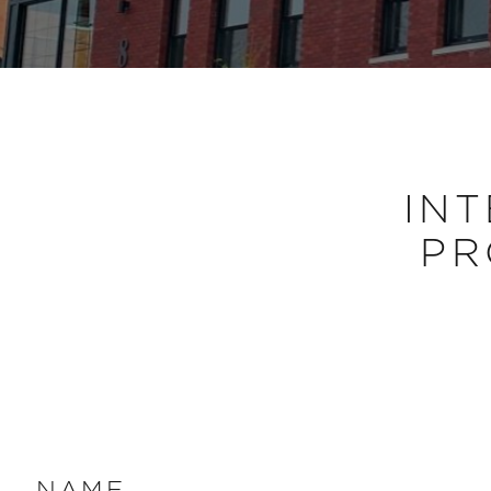
INT
PR
NAME