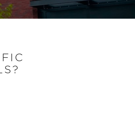
IFIC
LS?