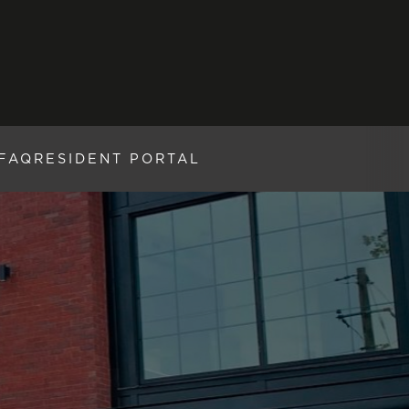
FAQ
RESIDENT PORTAL
W