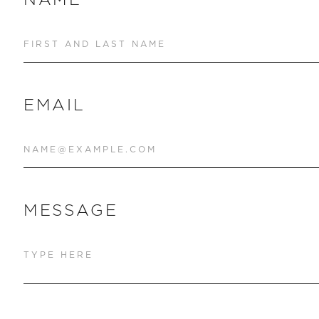
EMAIL
MESSAGE