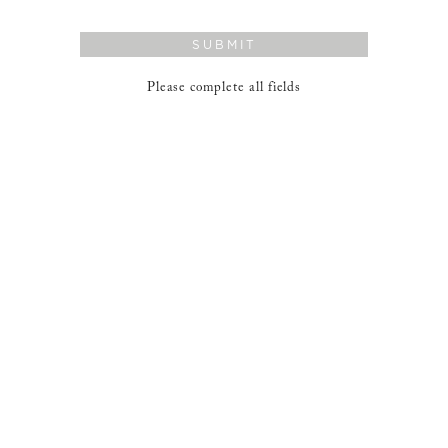
SUBMIT
Please complete all fields