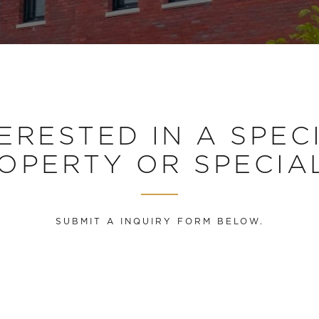
ERESTED IN A SPEC
OPERTY OR SPECIA
SUBMIT A INQUIRY FORM BELOW.