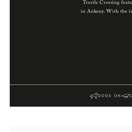
Trestle Crossing feat
in Ankeny. With the in
DOGS OK