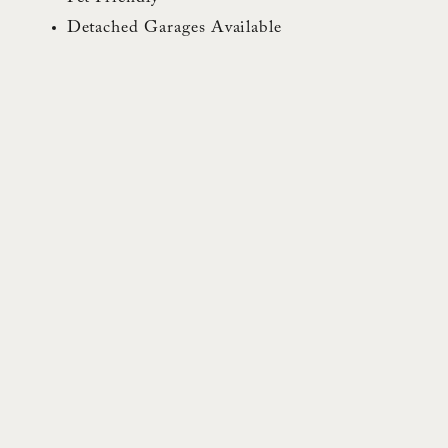
Detached Garages Available