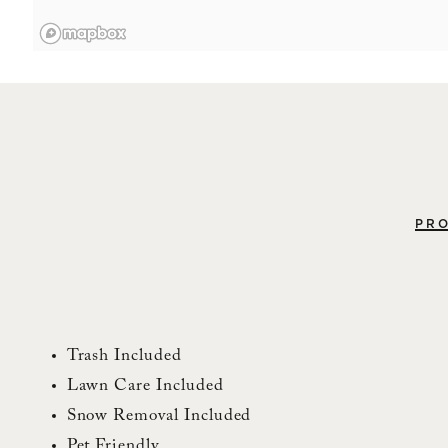
PRO
Trash Included
Lawn Care Included
Snow Removal Included
Pet Friendly