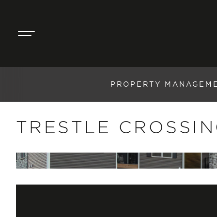
PROPERTY MANAGEM
TRESTLE CROSSI