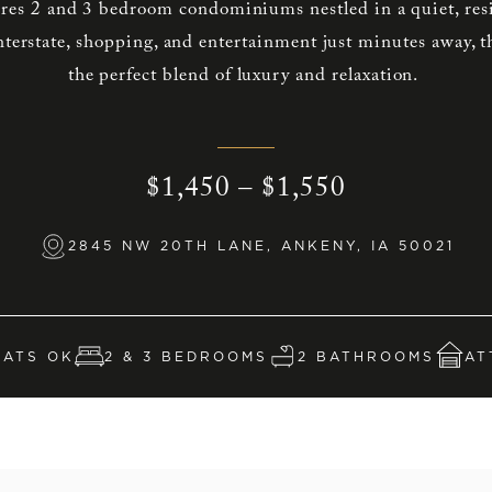
ures 2 and 3 bedroom condominiums nestled in a quiet, re
terstate, shopping, and entertainment just minutes away, t
the perfect blend of luxury and relaxation.
$1,450 – $1,550
2845 NW 20TH LANE, ANKENY, IA 50021
CATS OK
2 & 3 BEDROOMS
2 BATHROOMS
AT