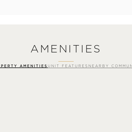
AMENITIES
PERTY AMENITIES
UNIT FEATURES
NEARBY COMMUN