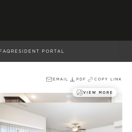
FAQ
RESIDENT PORTAL
EMAIL
PDF
COPY LINK
VIEW MORE