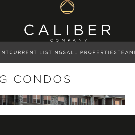
ENT
CURRENT LISTINGS
ALL PROPERTIES
TEAM
NG CONDOS