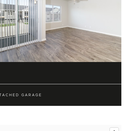
sidential neighborhood
hese upscale condos are
TACHED GARAGE