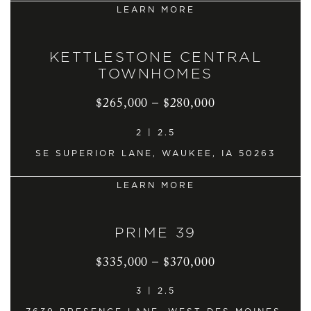
LEARN MORE
KETTLESTONE CENTRAL
TOWNHOMES
$265,000 – $280,000
2 | 2.5
SE SUPERIOR LANE, WAUKEE, IA 50263
LEARN MORE
PRIME 39
$335,000 – $370,000
3 | 2.5