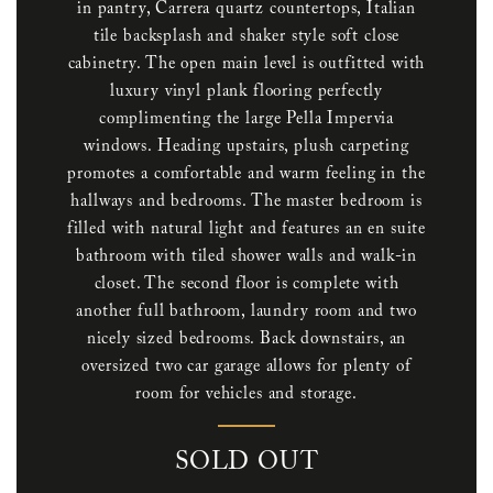
in pantry, Carrera quartz countertops, Italian
tile backsplash and shaker style soft close
cabinetry. The open main level is outfitted with
luxury vinyl plank flooring perfectly
complimenting the large Pella Impervia
windows. Heading upstairs, plush carpeting
promotes a comfortable and warm feeling in the
hallways and bedrooms. The master bedroom is
filled with natural light and features an en suite
bathroom with tiled shower walls and walk-in
closet. The second floor is complete with
another full bathroom, laundry room and two
nicely sized bedrooms. Back downstairs, an
oversized two car garage allows for plenty of
room for vehicles and storage.
SOLD OUT