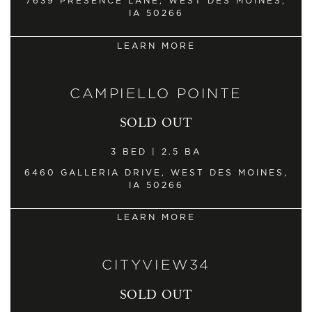
7639 PRESENCE LANE, WEST DES MOINES,
IA 50266
LEARN MORE
CAMPIELLO POINTE
SOLD OUT
3 BED | 2.5 BA
6460 GALLERIA DRIVE, WEST DES MOINES,
IA 50266
LEARN MORE
CITYVIEW34
SOLD OUT