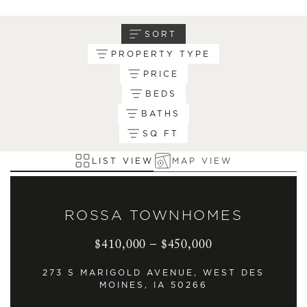
SORT
PROPERTY TYPE
PRICE
BEDS
BATHS
SQ FT
LIST VIEW
MAP VIEW
ROSSA TOWNHOMES
$410,000 – $450,000
273 S MARIGOLD AVENUE, WEST DES
MOINES, IA 50266