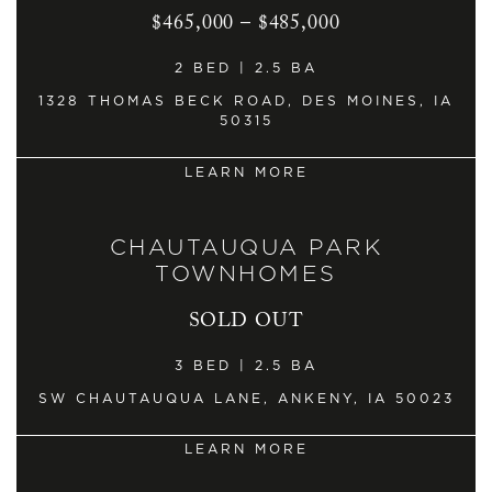
$465,000 – $485,000
2 BED | 2.5 BA
1328 THOMAS BECK ROAD, DES MOINES, IA
50315
LEARN MORE
CHAUTAUQUA PARK
TOWNHOMES
SOLD OUT
3 BED | 2.5 BA
SW CHAUTAUQUA LANE, ANKENY, IA 50023
LEARN MORE