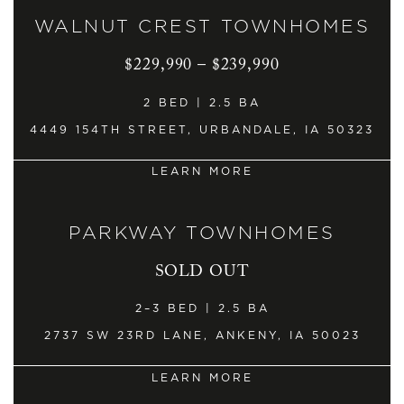
WALNUT CREST TOWNHOMES
$229,990 – $239,990
2 BED | 2.5 BA
4449 154TH STREET, URBANDALE, IA 50323
LEARN MORE
PARKWAY TOWNHOMES
SOLD OUT
2–3 BED | 2.5 BA
2737 SW 23RD LANE, ANKENY, IA 50023
LEARN MORE