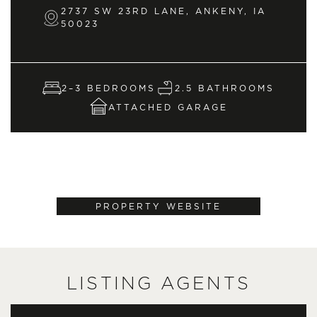
2737 SW 23RD LANE, ANKENY, IA
50023
2–3 BEDROOMS
2.5 BATHROOMS
ATTACHED GARAGE
PROPERTY WEBSITE
LISTING AGENTS