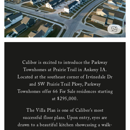
VIEW
Caliber is excited to introduce the Parkway
Townhomes at Prairie Trail in Ankeny IA.
Located at the southeast corner of Irvinedale Dr
and SW Prairie Trail Pkwy, Parkway
Townhomes offer 66 For Sale residences starting
at $295,000.
The Villa Plan is one of Caliber's most
successful floor plans. Upon entry, eyes are
drawn to a beautiful kitchen showcasing a walk-