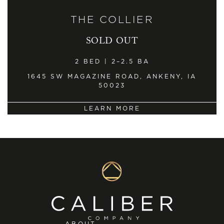
THE COLLIER
SOLD OUT
2 BED | 2–2.5 BA
1645 SW MAGAZINE ROAD, ANKENY, IA
50023
LEARN MORE
ABOUT