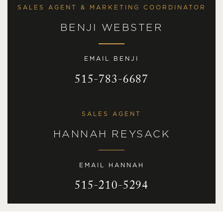
SALES AGENT & MARKETING COORDINATOR
BENJI WEBSTER
EMAIL BENJI
515-783-6687
SALES AGENT
HANNAH REYSACK
EMAIL HANNAH
515-210-5294