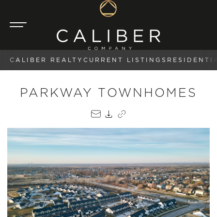
CALIBER REALTY
CURRENT LISTINGS
RESIDENTI
PARKWAY TOWNHOMES
EMAIL
PDF
COPY LINK