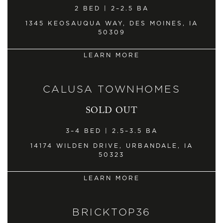
2 BED | 2–2.5 BA
1345 KEOSAUQUA WAY, DES MOINES, IA
50309
LEARN MORE
CALUSA TOWNHOMES
SOLD OUT
3–4 BED | 2.5–3.5 BA
14174 WILDEN DRIVE, URBANDALE, IA
50323
LEARN MORE
BRICKTOP36