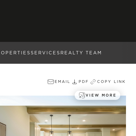
ROPERTIES
SERVICES
REALTY TEAM
EMAIL
PDF
COPY LINK
VIEW MORE