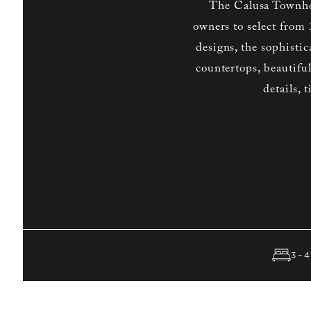
The Calusa Townho
owners to select from
designs, the sophisti
countertops, beautifu
details, 
3–