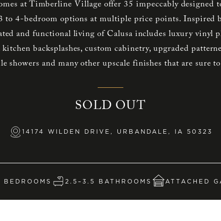
mes at Timberline Village offer 35 impeccably designed 
 3 to 4-bedroom options at multiple price points. Inspire
cated and functional living of Calusa includes luxury vinyl 
l kitchen backsplashes, custom cabinetry, upgraded pattern
tile showers and many other upscale finishes that are sure t
SOLD OUT
14174 WILDEN DRIVE, URBANDALE, IA 50323
4 BEDROOMS
2.5–3.5 BATHROOMS
ATTACHED G