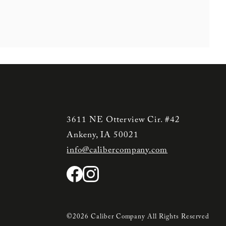
3611 NE Otterview Cir. #42
Ankeny, IA 50021
info@calibercompany.com
©2026 Caliber Company All Rights Reserved