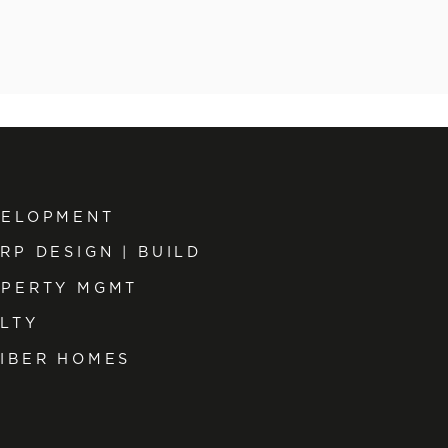
VELOPMENT
RP DESIGN | BUILD
PERTY MGMT
LTY
IBER HOMES