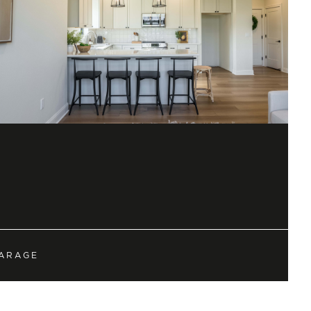
townhomes allowing
d by European Romantic
planking (LVP), quartz
ed carpet, custom trim
o impress!
ARAGE