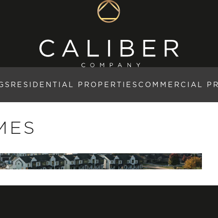
GS
RESIDENTIAL PROPERTIES
COMMERCIAL P
MES