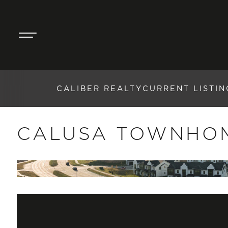
CALIBER REALTY
CURRENT LISTIN
CALUSA TOWNHO