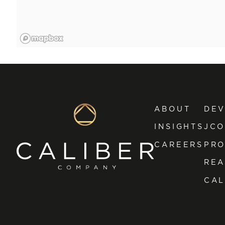
ABOUT
DE
INSIGHTS
JCO
CAREERS
PRO
REA
CAL