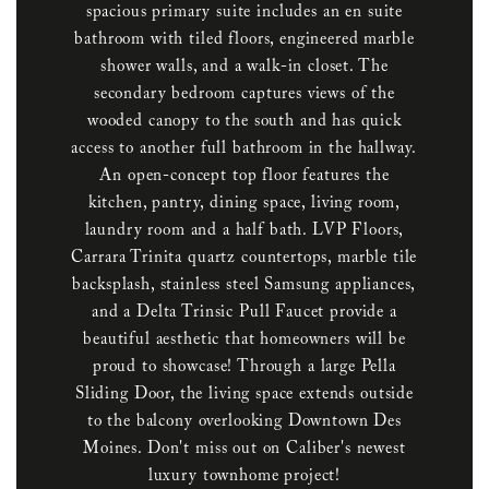
spacious primary suite includes an en suite
bathroom with tiled floors, engineered marble
shower walls, and a walk-in closet. The
secondary bedroom captures views of the
wooded canopy to the south and has quick
access to another full bathroom in the hallway.
An open-concept top floor features the
kitchen, pantry, dining space, living room,
laundry room and a half bath. LVP Floors,
Carrara Trinita quartz countertops, marble tile
backsplash, stainless steel Samsung appliances,
and a Delta Trinsic Pull Faucet provide a
beautiful aesthetic that homeowners will be
proud to showcase! Through a large Pella
Sliding Door, the living space extends outside
to the balcony overlooking Downtown Des
Moines. Don't miss out on Caliber's newest
luxury townhome project!