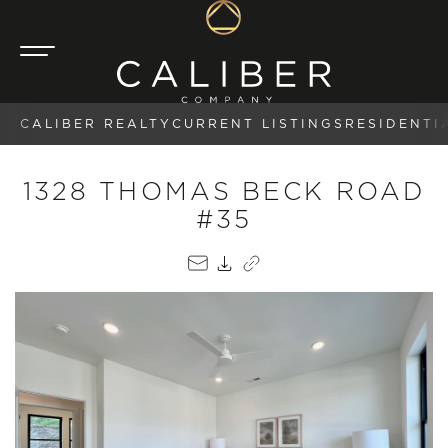
CALIBER REALTY
CURRENT LISTINGS
RESIDENTI
1328 THOMAS BECK ROAD
#35
EMAIL
PDF
COPY LINK