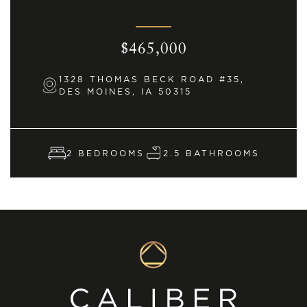
$465,000
1328 THOMAS BECK ROAD #35,
DES MOINES, IA 50315
2 BEDROOMS
2.5 BATHROOMS