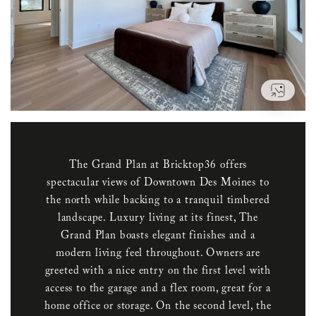
VIEW
The Grand Plan at Bricktop36 offers
spectacular views of Downtown Des Moines to
the north while backing to a tranquil timbered
landscape. Luxury living at its finest, The
Grand Plan boasts elegant finishes and a
modern living feel throughout. Owners are
greeted with a nice entry on the first level with
access to the garage and a flex room, great for a
home office or storage. On the second level, the