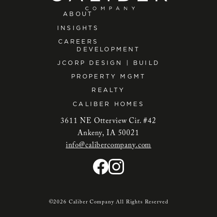
ABOUT
INSIGHTS
CAREERS
DEVELOPMENT
JCORP DESIGN | BUILD
PROPERTY MGMT
REALTY
CALIBER HOMES
3611 NE Otterview Cir. #42
Ankeny, IA 50021
info@calibercompany.com
©2026 Caliber Company All Rights Reserved