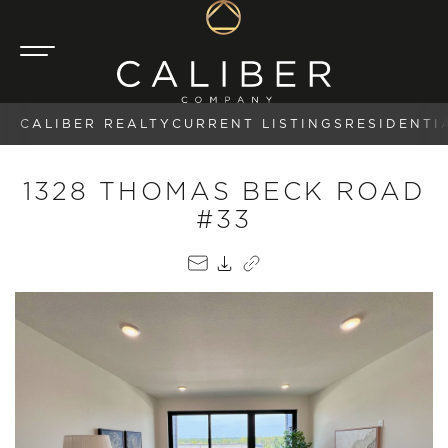
CALIBER REALTY
CURRENT LISTINGS
RESIDENTI
1328 THOMAS BECK ROAD
#33
EMAIL
PDF
COPY LINK