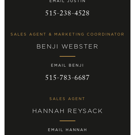
EMAIL JUSTIN
515-238-4528
SALES AGENT & MARKETING COORDINATOR
BENJI WEBSTER
EMAIL BENJI
515-783-6687
SALES AGENT
HANNAH REYSACK
EMAIL HANNAH