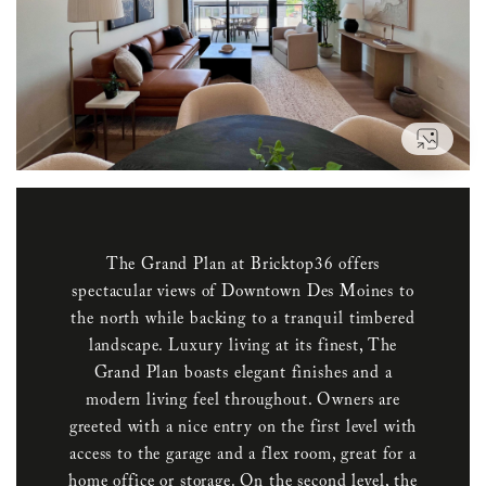
VIEW
The Grand Plan at Bricktop36 offers
spectacular views of Downtown Des Moines to
the north while backing to a tranquil timbered
landscape. Luxury living at its finest, The
Grand Plan boasts elegant finishes and a
modern living feel throughout. Owners are
greeted with a nice entry on the first level with
access to the garage and a flex room, great for a
home office or storage. On the second level, the