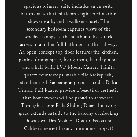
spacious primary suite includes an en suite
bathroom with tiled floors, engineered marble
shower walls, and a walk-in closet. The
secondary bedroom captures views of the
wooded canopy to the south and has quick
access to another full bathroom in the hallway.
An open-concept top floor features the kitchen,
pantry, dining space, living room, laundry room
and a half bath. LVP Floors, Carrara Trinita
quartz countertops, marble tile backsplash,
stainless steel Samsung appliances, and a Delta
Trinsic Pull Faucet provide a beautiful aesthetic
that homeowners will be proud to showcase!
Through a large Pella Sliding Door, the living
space extends outside to the balcony overlooking
Downtown Des Moines. Don't miss out on
Caliber's newest luxury townhome project!