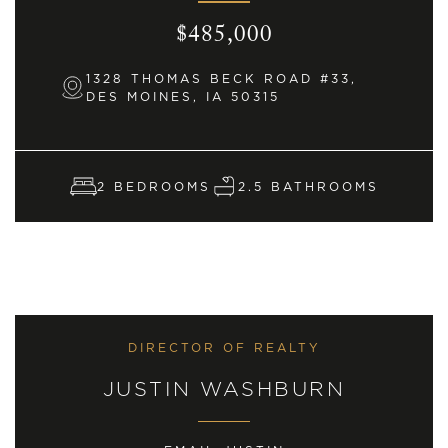
$485,000
1328 THOMAS BECK ROAD #33,
DES MOINES, IA 50315
2 BEDROOMS
2.5 BATHROOMS
DIRECTOR OF REALTY
JUSTIN WASHBURN