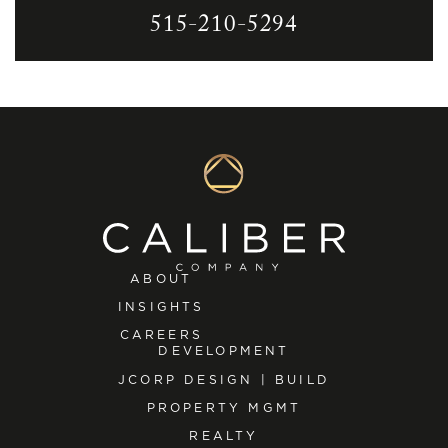
515-210-5294
ABOUT
INSIGHTS
CAREERS
DEVELOPMENT
JCORP DESIGN | BUILD
PROPERTY MGMT
REALTY