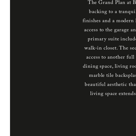
The Grand Plan at B
backing to a tranqui
finishes and a modern l
access to the garage an
primary suite includ
walk-in closet. The s
access to another ful
dining space, living r
marble tile backspla
beautiful aesthetic t
living space exten