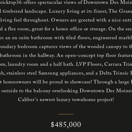
ricktop36 offers spectacular views of Downtown Des Moine
l timbered landscape. Luxury living at its finest, The Gran
iving feel throughout. Owners are greeted with a nice entry
d a flex room, great for a home office or storage. On the se
es an en suite bathroom with tiled floors, engineered marbl
econdary bedroom captures views of the wooded canopy to t
l bathroom in the hallway. An open-concept top floor feature
oom, laundry room and a half bath. LVP Floors, Carrara Trin
sh, stainless steel Samsung appliances, and a Delta Trinsic 
hat homeowners will be proud to showcase! Through a large P
ds outside to the balcony overlooking Downtown Des Moines
Caliber's newest luxury townhome project!
$485,000