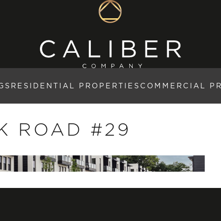
GS
RESIDENTIAL PROPERTIES
COMMERCIAL P
K ROAD #29