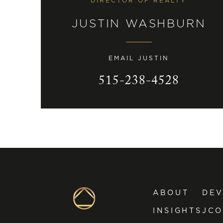
DIRECTOR OF REALTY
JUSTIN WASHBURN
EMAIL JUSTIN
515-238-4528
ABOUT
DE
INSIGHTS
JCO