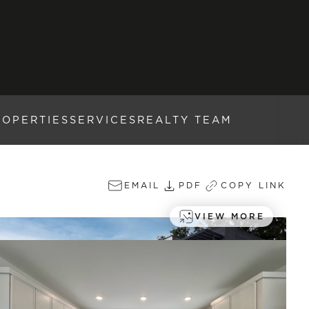
ROPERTIES
SERVICES
REALTY TEAM
EMAIL
PDF
COPY LINK
VIEW MORE