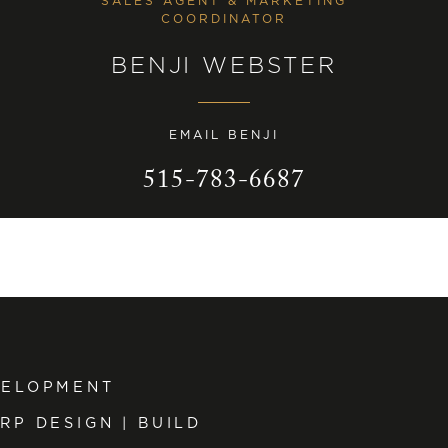
SALES AGENT & MARKETING
COORDINATOR
BENJI WEBSTER
EMAIL BENJI
515-783-6687
VELOPMENT
RP DESIGN | BUILD