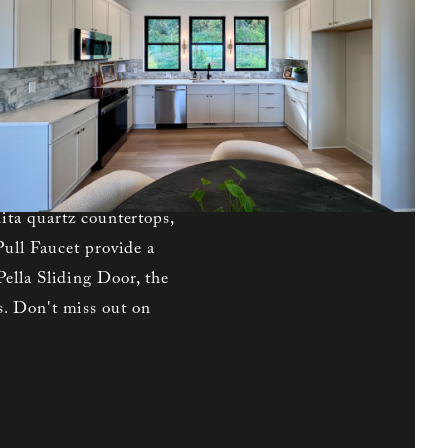
s to the north while
d Plan boasts elegant
 on the first level with
cond level, the spacious
e shower walls, and a
he south and has quick
s the kitchen, pantry,
ita quartz countertops,
Pull Faucet provide a
ella Sliding Door, the
. Don't miss out on