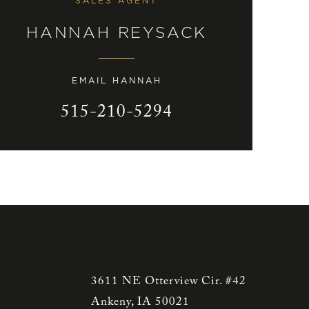
SALES AGENT
HANNAH REYSACK
EMAIL HANNAH
515-210-5294
3611 NE Otterview Cir. #42
Ankeny, IA 50021