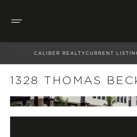
CALIBER REALTY
CURRENT LISTIN
1328 THOMAS BEC