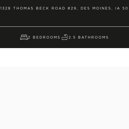
1328 THOMAS BECK ROAD #29, DES MOINES, IA 50
2 BEDROOMS
2.5 BATHROOMS