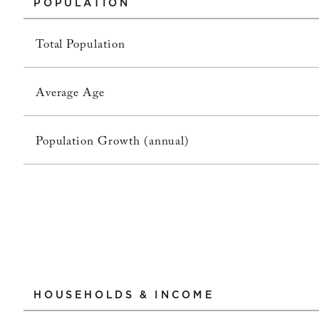
POPULATION
Total Population
Average Age
Population Growth (annual)
HOUSEHOLDS & INCOME