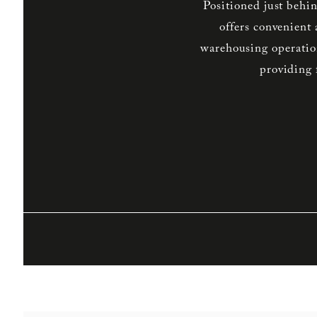
Positioned just behi
offers convenient
warehousing operations
providing 