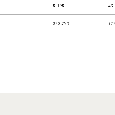
8,198
43
$72,793
$7