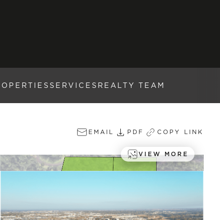
ROPERTIES
SERVICES
REALTY TEAM
EMAIL
PDF
COPY LINK
VIEW MORE