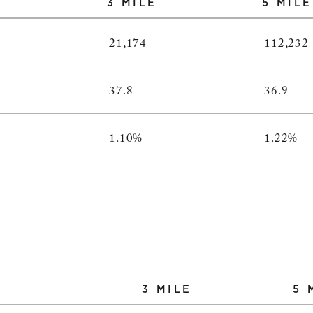
3 MILE
5 MILE
21,174
112,232
37.8
36.9
1.10%
1.22%
3 MILE
5 