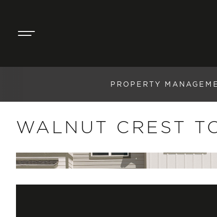
PROPERTY MANAGEM
WALNUT CREST 