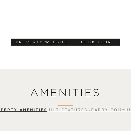
PROPERTY WEBSITE
BOOK TOUR
AMENITIES
PERTY AMENITIES
UNIT FEATURES
NEARBY COMMUN