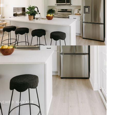
dale, IA. These homes
luding attached garages
e, lawn care, and snow
time to focus on what
townhome living in a
ACHED GARAGE