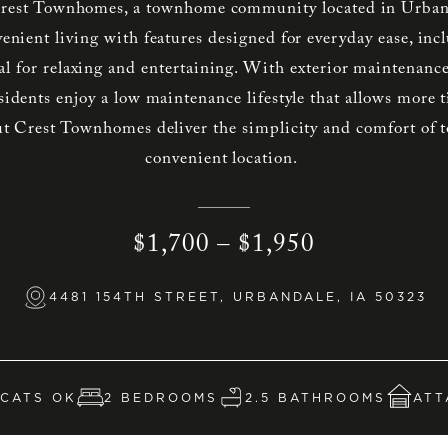
est Townhomes, a townhome community located in Urban
venient living with features designed for everyday ease, inc
al for relaxing and entertaining. With exterior maintenanc
sidents enjoy a low maintenance lifestyle that allows more 
t Crest Townhomes deliver the simplicity and comfort of 
convenient location.
$1,700 – $1,950
4481 154TH STREET, URBANDALE, IA 50323
CATS OK
2 BEDROOMS
2.5 BATHROOMS
ATT