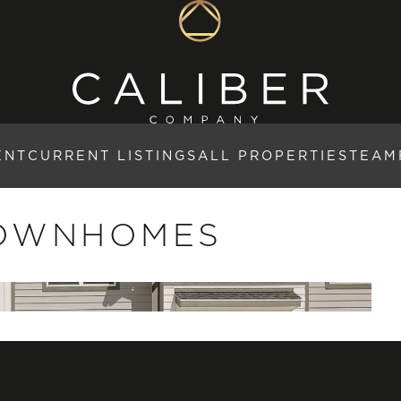
ENT
CURRENT LISTINGS
ALL PROPERTIES
TEAM
TOWNHOMES