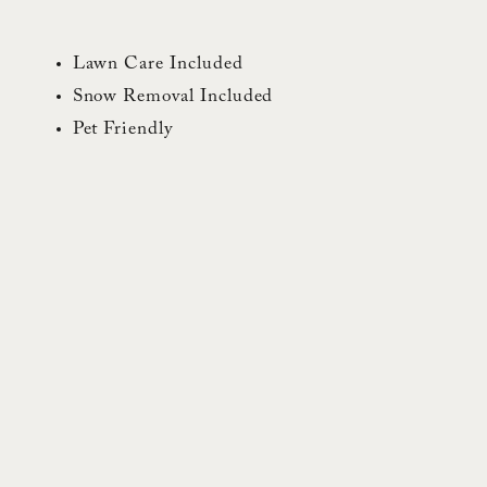
Lawn Care Included
Snow Removal Included
Pet Friendly