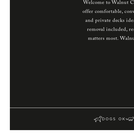
Welcome to Walnut Cr
offer comfortable, con
and private decks ide
removal included, re
matters most. Walnu
DOGS OK