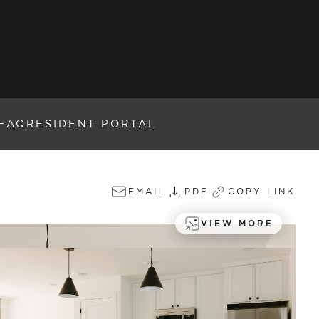
FAQ
RESIDENT PORTAL
EMAIL
PDF
COPY LINK
VIEW MORE