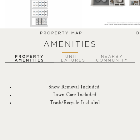
PROPERTY MAP
D
AMENITIES
PROPERTY
UNIT
NEARBY
AMENITIES
FEATURES
COMMUNITY
Snow Removal Included
Lawn Care Included
Trash/Recycle Included