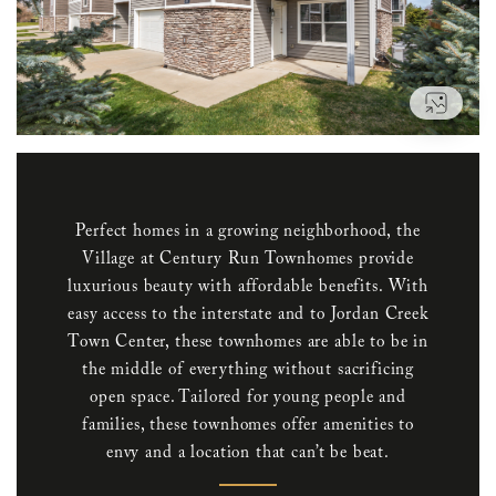
VIEW
Perfect homes in a growing neighborhood, the
Village at Century Run Townhomes provide
luxurious beauty with affordable benefits. With
easy access to the interstate and to Jordan Creek
Town Center, these townhomes are able to be in
the middle of everything without sacrificing
open space. Tailored for young people and
families, these townhomes offer amenities to
envy and a location that can’t be beat.