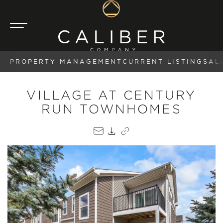
PROPERTY MANAGEMENT
CURRENT LISTINGS
AL
VILLAGE AT CENTURY
RUN TOWNHOMES
EMAIL
PDF
COPY LINK