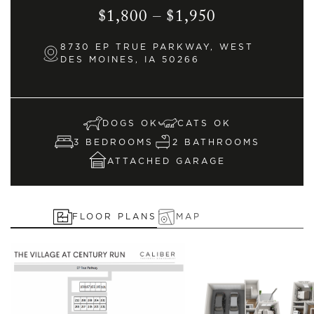
$1,800 – $1,950
8730 EP TRUE PARKWAY, WEST
DES MOINES, IA 50266
DOGS OK
CATS OK
3 BEDROOMS
2 BATHROOMS
ATTACHED GARAGE
FLOOR PLANS
MAP