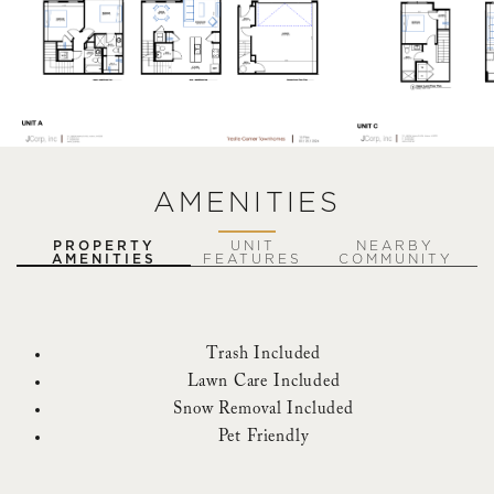
AMENITIES
PROPERTY
UNIT
NEARBY
AMENITIES
FEATURES
COMMUNITY
Trash Included
Lawn Care Included
Snow Removal Included
Pet Friendly