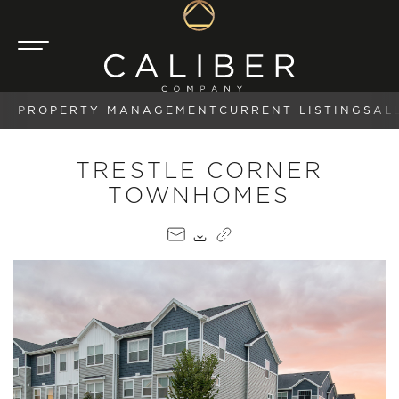
PROPERTY MANAGEMENT
CURRENT LISTINGS
AL
TRESTLE CORNER
TOWNHOMES
EMAIL
PDF
COPY LINK