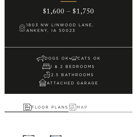
$1,600 – $1,750
1803 NW LINWOOD LANE,
ANKENY, IA 50023
DOGS OK
CATS OK
1 & 2 BEDROOMS
2.5 BATHROOMS
ATTACHED GARAGE
FLOOR PLANS
MAP