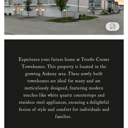
VIEW
Experience your future home at Trestle Corner
Townhomes. This property is located in the
growing Ankeny area. These newly built
townhomes are ideal for many and are
meticulously designed, featuring modern
touches like white quartz countertops and
stainless steel appliances, ensuring a delightful
fusion of style and comfort for individuals and
families.