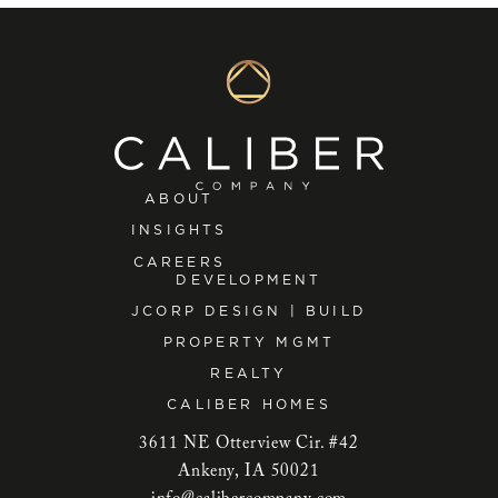
ABOUT
INSIGHTS
CAREERS
DEVELOPMENT
JCORP DESIGN | BUILD
PROPERTY MGMT
REALTY
CALIBER HOMES
3611 NE Otterview Cir. #42
Ankeny, IA 50021