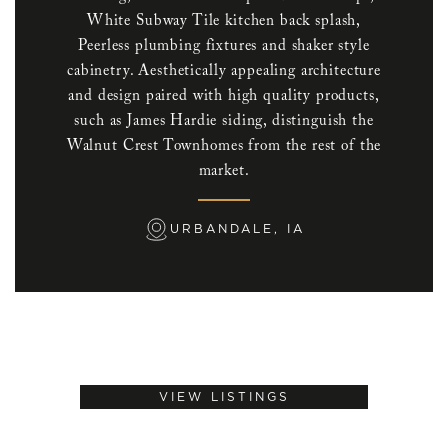
White Subway Tile kitchen back splash,
Peerless plumbing fixtures and shaker style
cabinetry. Aesthetically appealing architecture
and design paired with high quality products,
such as James Hardie siding, distinguish the
Walnut Crest Townhomes from the rest of the
market.
URBANDALE, IA
VIEW LISTINGS