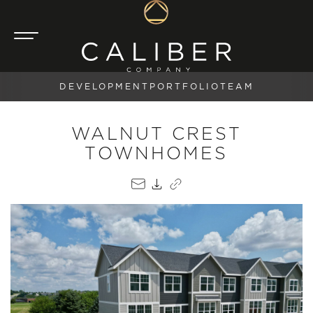
DEVELOPMENT
PORTFOLIO
TEAM
WALNUT CREST
TOWNHOMES
EMAIL
PDF
COPY LINK