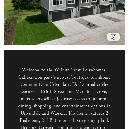
VIEW
Welcome to the Walnut Crest Townhomes,
Caliber Company’s newest boutique townhome
community in Urbandale, IA. Located at the
corner of 156th Street and Meredith Drive,
homeowners will enjoy easy access to numerous
dining, shopping, and entertainment options in
Urbandale and Waukee. The home features 2
Bedrooms, 2.5 Bathrooms, luxury vinyl plank
flooring, Carrera Trinita quartz countertops,