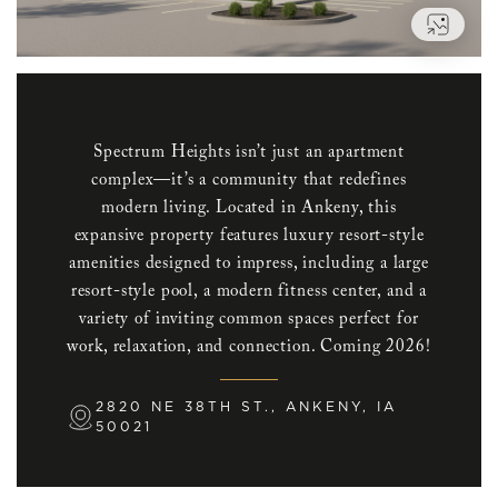
VIEW
Spectrum Heights isn’t just an apartment
complex—it’s a community that redefines
modern living. Located in Ankeny, this
expansive property features luxury resort-style
amenities designed to impress, including a large
resort-style pool, a modern fitness center, and a
variety of inviting common spaces perfect for
work, relaxation, and connection. Coming 2026!
2820 NE 38TH ST., ANKENY, IA
50021