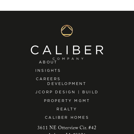
ABOUT
INSIGHTS
CAREERS
DEVELOPMENT
JCORP DESIGN | BUILD
PROPERTY MGMT
REALTY
CALIBER HOMES
3611 NE Otterview Cir. #42