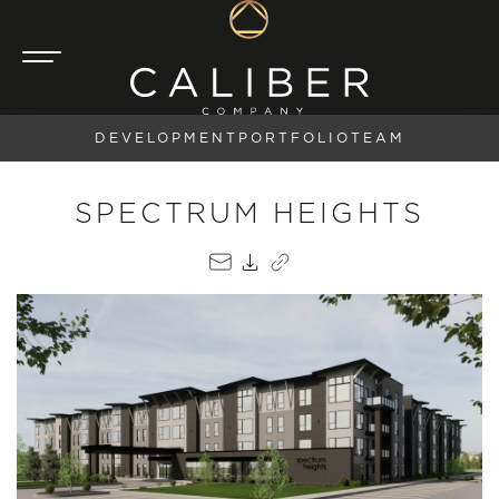
DEVELOPMENT
PORTFOLIO
TEAM
SPECTRUM HEIGHTS
EMAIL
PDF
COPY LINK