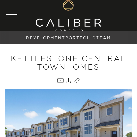
DEVELOPMENT
PORTFOLIO
TEAM
KETTLESTONE CENTRAL
TOWNHOMES
EMAIL
PDF
COPY LINK