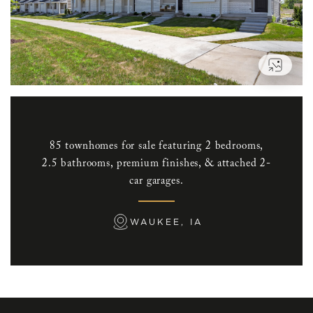
VIEW
85 townhomes for sale featuring 2 bedrooms,
2.5 bathrooms, premium finishes, & attached 2-
car garages.
WAUKEE, IA