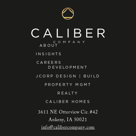
ABOUT
INSIGHTS
CAREERS
DEVELOPMENT
JCORP DESIGN | BUILD
PROPERTY MGMT
REALTY
CALIBER HOMES
3611 NE Otterview Cir. #42
Ankeny, IA 50021
info@calibercompany.com