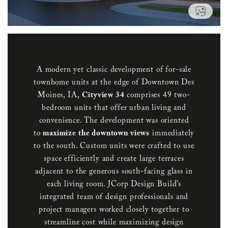
VIEW
A modern yet classic development of for-sale
townhome units at the edge of Downtown Des
Moines, IA,
Cityview 34
comprises 49 two-
bedroom units that offer urban living and
convenience. The development was oriented
to
maximize the downtown views
immediately
to the south. Custom units were crafted to use
space efficiently and create large terraces
adjacent to the generous south-facing glass in
each living room. JCorp Design Build’s
integrated team of design professionals and
project managers worked closely together to
streamline cost while maximizing design