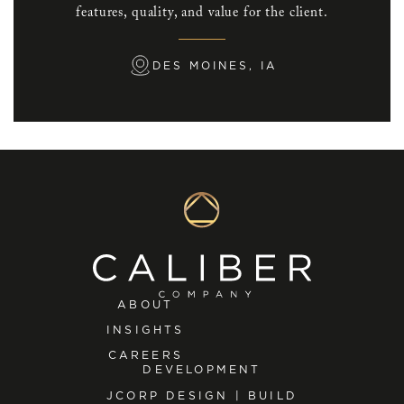
features, quality, and value for the client.
DES MOINES, IA
ABOUT
INSIGHTS
CAREERS
DEVELOPMENT
JCORP DESIGN | BUILD