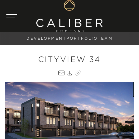
DEVELOPMENT
PORTFOLIO
TEAM
CITYVIEW 34
EMAIL
PDF
COPY LINK